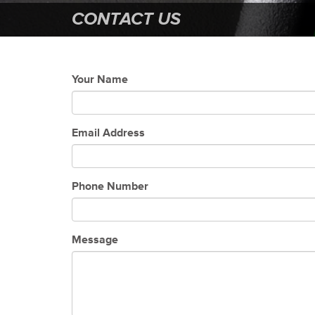
CONTACT US
Your Name
Email Address
Phone Number
Message