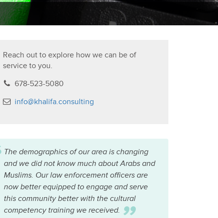
Reach out to explore how we can be of
service to you.
678-523-5080
info@khalifa.consulting
“
The demographics of our area is changing
and we did not know much about Arabs and
Muslims. Our law enforcement officers are
now better equipped to engage and serve
this community better with the cultural
competency training we received.