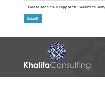
Please send me a copy of “10 Secrets to Doin
Submit