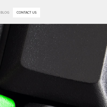
BLOG
CONTACT US