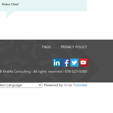
”
Police Chief
FAQS
PRIVACY POLICY
 Khalifa Consulting | All rights reserved | 678-523-5080
Powered by
Translate