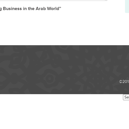
g Business in the Arab World”
©2018