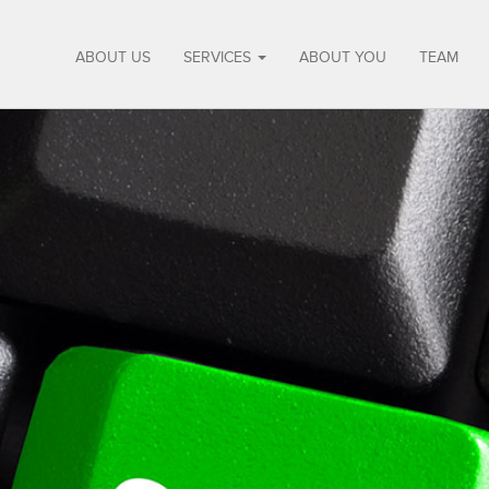
ABOUT US
SERVICES
ABOUT YOU
TEAM